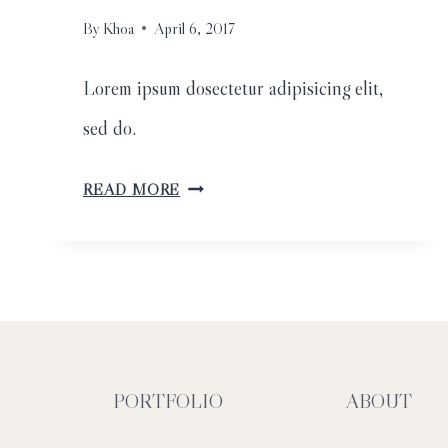
By
Khoa
April 6, 2017
Lorem ipsum dosectetur adipisicing elit,
sed do.
SAN
READ MORE
DIEGO
FLOWER
FIELDS
ENGAGEMENT
SESSION
PORTFOLIO
ABOUT
//