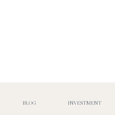
BLOG
INVESTMENT