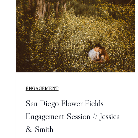
ENGAGEMENT
San Diego Flower Fields
Engagement Session // Jessica
& Smith