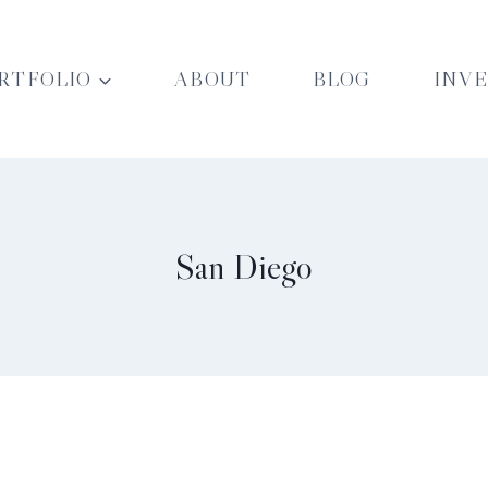
RTFOLIO
ABOUT
BLOG
INV
San Diego