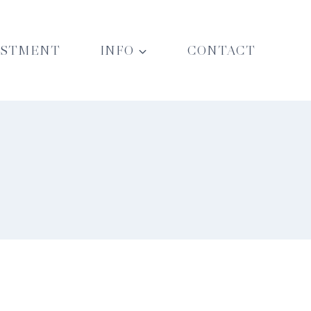
ESTMENT
INFO
CONTACT