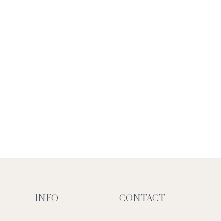
INFO
CONTACT